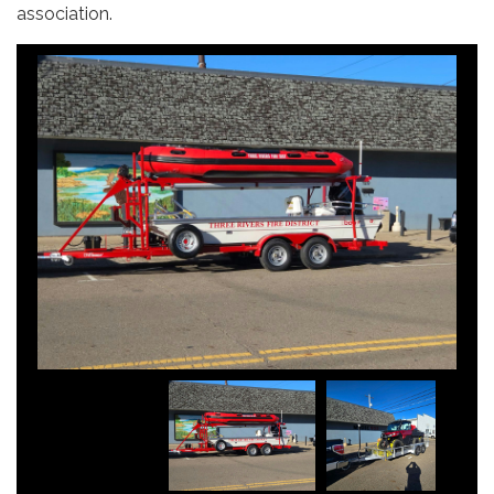
association.