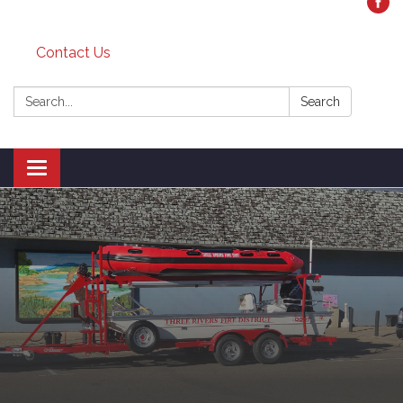
Contact Us
Search:
Search
Toggle
navigation