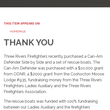
THIS ITEM APPEARS ON
HOMEPAGE
THANK YOU
Three Rivers Firefighters recently purchased a Can-Am
Defender Side by Side and a set of rescue boats. The
Can-Am Defender was purchased with a $10,000 grant
from ODNR, a $2000 grant from the Coshocton Moose
Lodge #935, fundraising money from the Three Rivers
Firefighters Ladies Auxiliary and the Three Rivers
Firefighters Association.
The rescue boats was funded with 100% fundraising
between our Ladies Auxiliary and the firefighters