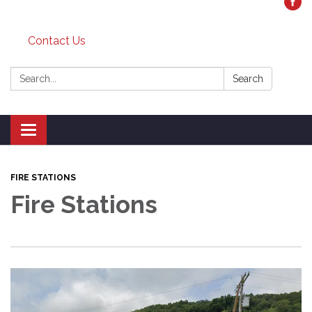
Contact Us
Search:
Search
Toggle
navigation
FIRE STATIONS
Fire Stations