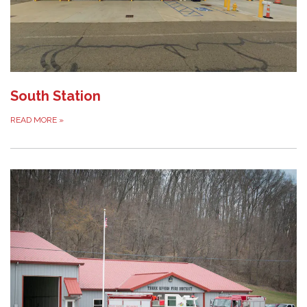
South Station
READ MORE
»