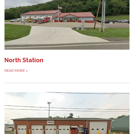
North Station
READ MORE
»