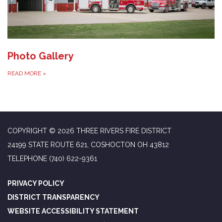
Photo Gallery
READ MORE
»
COPYRIGHT © 2026 THREE RIVERS FIRE DISTRICT
24199 STATE ROUTE 621, COSHOCTON OH 43812
TELEPHONE
(740) 622-9361
PRIVACY POLICY
DISTRICT TRANSPARENCY
WEBSITE ACCESSIBILITY STATEMENT