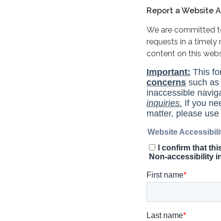
Report a Website Ac
We are committed to 
requests in a timel
content on this web