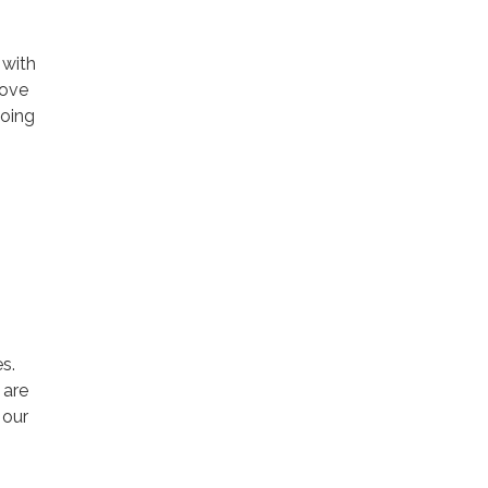
 with
rove
going
s.
 are
 our