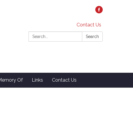
Contact Us
Search:
Search
 Memory Of
Links
Contact Us