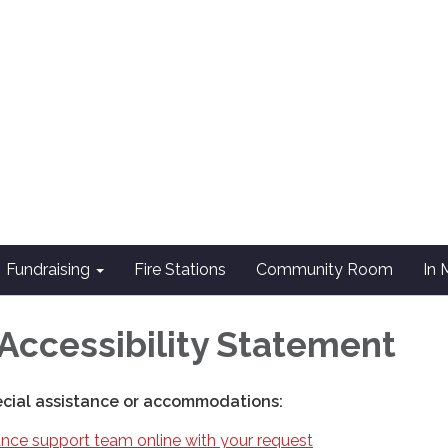
Fundraising
Fire Stations
Community Room
In
Accessibility Statement
ecial assistance or accommodations:
nce support team online with your request