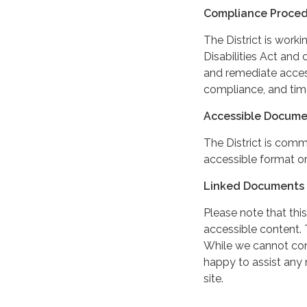
Compliance Proce
The District is work
Disabilities Act and 
and remediate access
compliance, and tim
Accessible Docume
The District is comm
accessible format or
Linked Documents 
Please note that this
accessible content. 
While we cannot cont
happy to assist any
site.