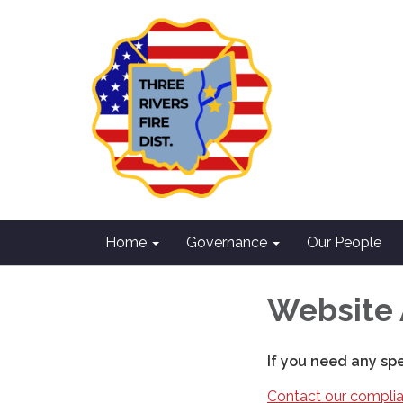
Home
Governance
Our People
Website 
If you need any sp
Contact our complia