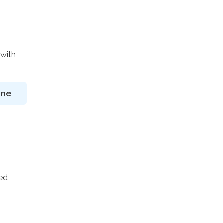
 with
ine
ted