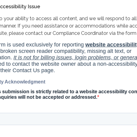
cessibility Issue
your ability to access all content, and we will respond to all
y manner. If you need assistance or accommodations while ac
site, please contact our Compliance Coordinator via the form