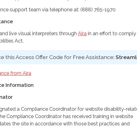
nce support team via telephone at: (888) 765-1970
stance
d live visual interpreters through
Aira
in an effort to comply
lities Act.
e this Access Offer Code for Free Assistance:
Streaml
ance from Aira
e Information
nator
ignated a Compliance Coordinator for website disability-rela
 Compliance Coordinator has received training in website
dates the site in accordance with those best practices and