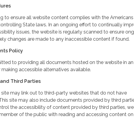
dures
ing to ensure all website content complies with the Americans
controlling State laws. In an ongoing effort to continually imp
ibility issues, the website is regularly scanned to ensure on
ely changes are made to any inaccessible content if found.
nts Policy
itted to providing all documents hosted on the website in an
 making accessible alternatives available.
and Third Parties
 site may link out to third-party websites that do not have
This site may also include documents provided by third partie
rol the accessibility of content provided by third parties, we
 member of the public with reading and accessing content on