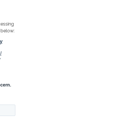
cessing
 below: