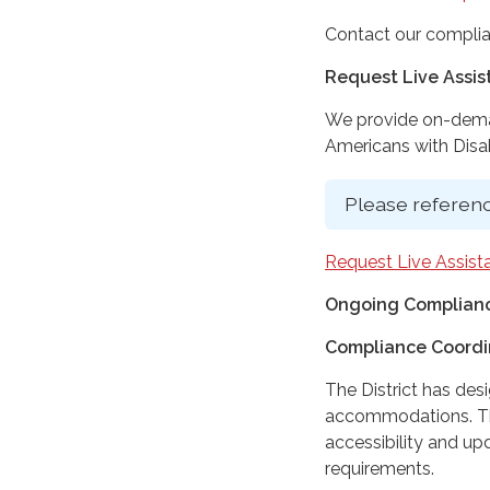
Contact our complia
Request Live Assi
We provide on-deman
Americans with Disabi
Please referenc
Request Live Assist
Ongoing Complianc
Compliance Coordi
The District has des
accommodations. The
accessibility and up
requirements.