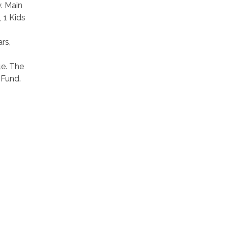
. Main
 1 Kids
rs,
le. The
 Fund.