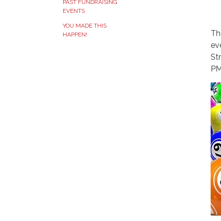
PAST FUNDRAISING
EVENTS
YOU MADE THIS
Th
HAPPEN!
ev
St
PM