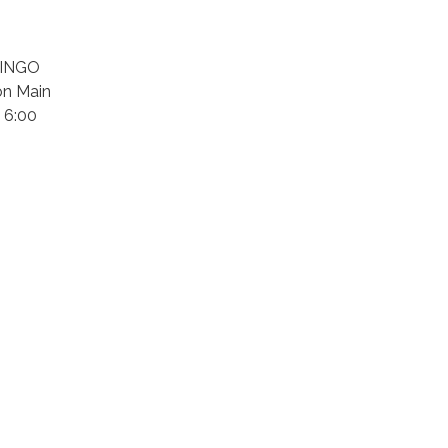
 BINGO
on Main
 6:00