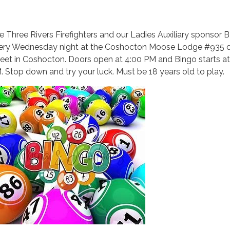
e Three Rivers Firefighters and our Ladies Auxiliary sponsor
ery Wednesday night at the Coshocton Moose Lodge #935 
reet in Coshocton. Doors open at 4:00 PM and Bingo starts at
. Stop down and try your luck. Must be 18 years old to play.