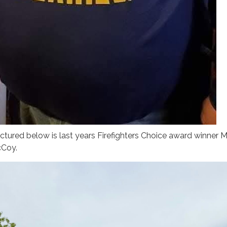
ctured below is last years Firefighters Choice award winner 
Coy.