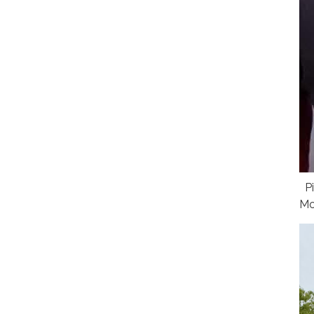
Pi
Mc