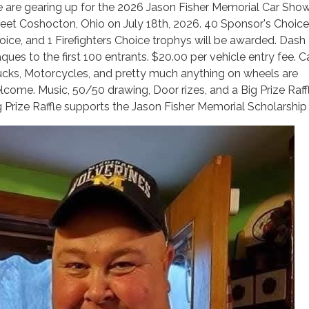
 are gearing up for the 2026 Jason Fisher Memorial Car Show
reet Coshocton, Ohio on July 18th, 2026. 40 Sponsor's Choice,
oice, and 1 Firefighters Choice trophys will be awarded. Dash
ques to the first 100 entrants. $20.00 per vehicle entry fee. Ca
ucks, Motorcycles, and pretty much anything on wheels are
lcome. Music, 50/50 drawing, Door rizes, and a Big Prize Raff
g Prize Raffle supports the Jason Fisher Memorial Scholarship