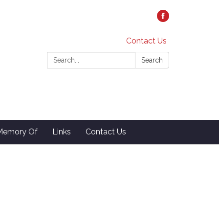
Contact Us
Search:
Search
 Memory Of
Links
Contact Us