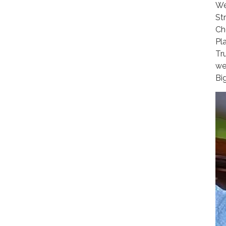
We
St
Ch
Pla
Tr
we
Bi