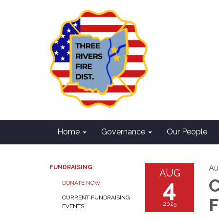
Home
Governance
Our People
Au
FUNDRAISING
AUG
4
C
DONATE NOW
CURRENT FUNDRAISING
F
2025
EVENTS