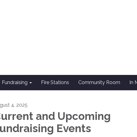
Fundraising
Fire Stations
Community Room
In
gust 4, 2025
urrent and Upcoming
undraising Events