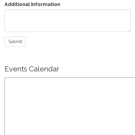
Additional Information
Submit
Events Calendar