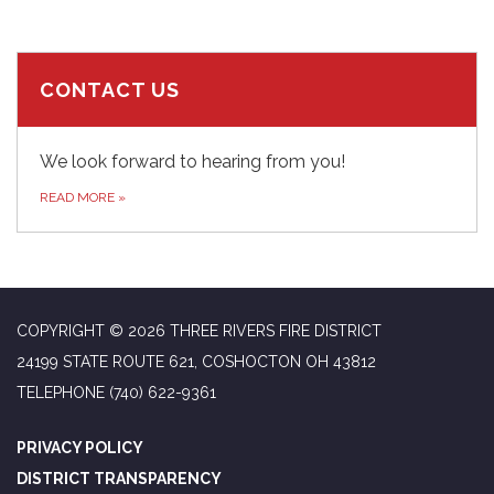
CONTACT US
We look forward to hearing from you!
READ MORE
»
COPYRIGHT © 2026 THREE RIVERS FIRE DISTRICT
24199 STATE ROUTE 621, COSHOCTON OH 43812
TELEPHONE
(740) 622-9361
PRIVACY POLICY
DISTRICT TRANSPARENCY