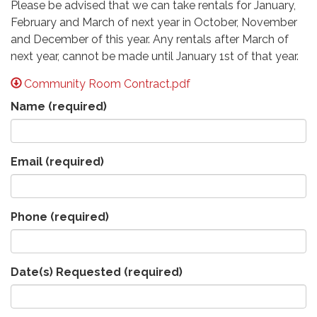
Please be advised that we can take rentals for January,
February and March of next year in October, November
and December of this year. Any rentals after March of
next year, cannot be made until January 1st of that year.
Community Room Contract.pdf
Name
(required)
Email
(required)
Phone
(required)
Date(s) Requested
(required)