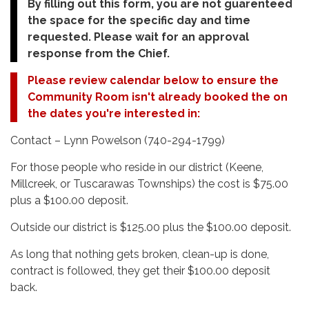
By filling out this form, you are not guarenteed
the space for the specific day and time
requested. Please wait for an approval
response from the Chief.
Please review calendar below to ensure the
Community Room isn't already booked the on
the dates you're interested in:
Contact – Lynn Powelson (740-294-1799)
For those people who reside in our district (Keene,
Millcreek, or Tuscarawas Townships) the cost is $75.00
plus a $100.00 deposit.
Outside our district is $125.00 plus the $100.00 deposit.
As long that nothing gets broken, clean-up is done,
contract is followed, they get their $100.00 deposit
back.