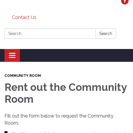
Contact Us
Search:
Search
Toggle
navigation
COMMUNITY ROOM
Rent out the Community
Room
Fill out the form below to request the Community
Room.