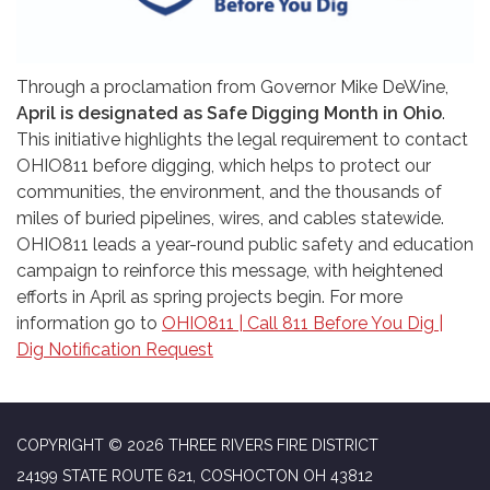
Through a proclamation from Governor Mike DeWine,
April is designated as Safe Digging Month in Ohio
.
This initiative highlights the legal requirement to contact
OHIO811 before digging, which helps to protect our
communities, the environment, and the thousands of
miles of buried pipelines, wires, and cables statewide.
OHIO811 leads a year-round public safety and education
campaign to reinforce this message, with heightened
efforts in April as spring projects begin. For more
information go to
OHIO811 | Call 811 Before You Dig |
Dig Notification Request
COPYRIGHT © 2026 THREE RIVERS FIRE DISTRICT
24199 STATE ROUTE 621, COSHOCTON OH 43812