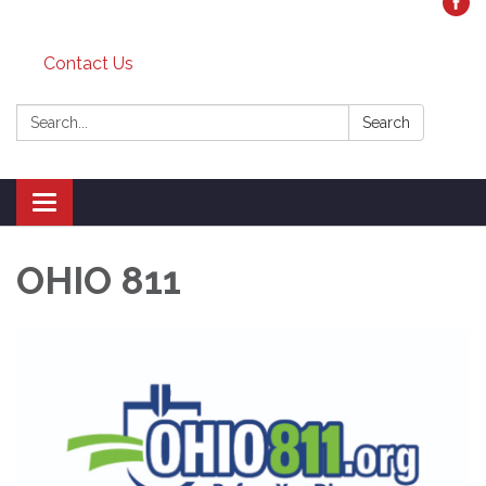
Contact Us
Search:
Search
Toggle
navigation
OHIO 811