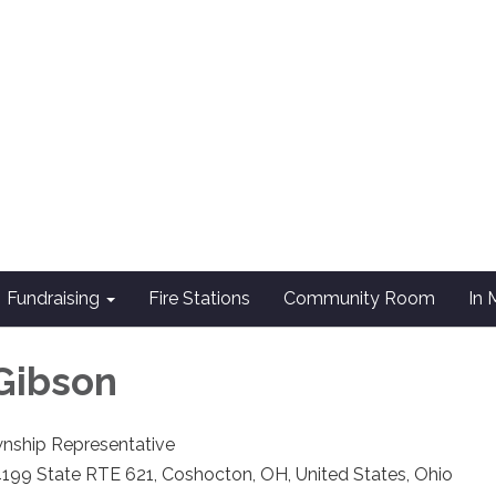
Fundraising
Fire Stations
Community Room
In
Gibson
nship Representative
199 State RTE 621, Coshocton, OH, United States, Ohio