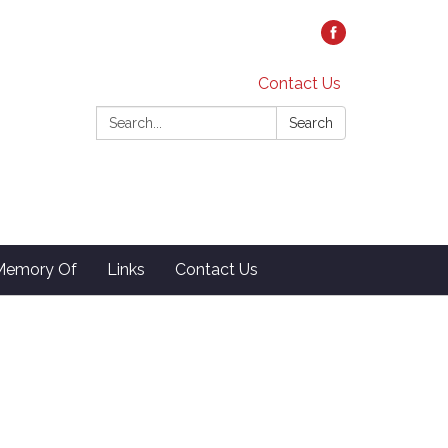
Contact Us
Search:
Search
 Memory Of
Links
Contact Us