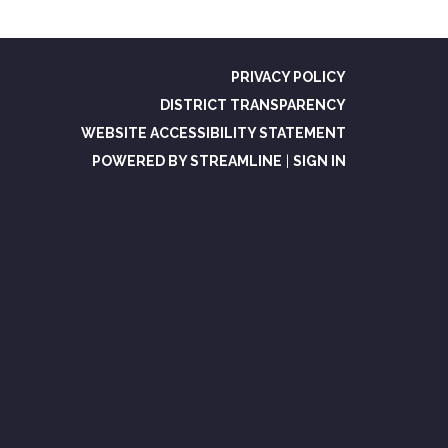
PRIVACY POLICY
DISTRICT TRANSPARENCY
WEBSITE ACCESSIBILITY STATEMENT
POWERED BY STREAMLINE
|
SIGN IN