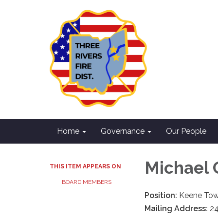
Home
Governance
Our People
Michael 
THIS ITEM APPEARS ON
BOARD MEMBERS
Position:
Keene Tow
Mailing Address:
24