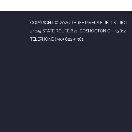
COPYRIGHT © 2026 THREE RIVERS FIRE DISTRICT
24199 STATE ROUTE 621, COSHOCTON OH 43812
TELEPHONE
(740) 622-9361