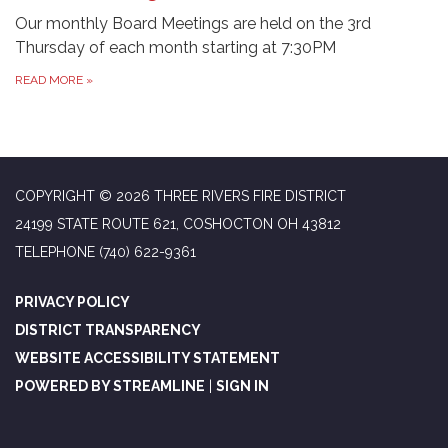
Our monthly Board Meetings are held on the 3rd
Thursday of each month starting at 7:30PM
READ MORE
»
COPYRIGHT © 2026 THREE RIVERS FIRE DISTRICT
24199 STATE ROUTE 621, COSHOCTON OH 43812
TELEPHONE
(740) 622-9361
PRIVACY POLICY
DISTRICT TRANSPARENCY
WEBSITE ACCESSIBILITY STATEMENT
POWERED BY STREAMLINE
|
SIGN IN