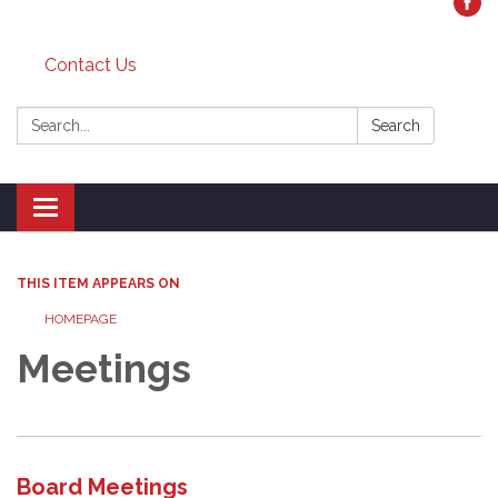
Contact Us
Search:
Search
Toggle
navigation
THIS ITEM APPEARS ON
HOMEPAGE
Meetings
Board Meetings