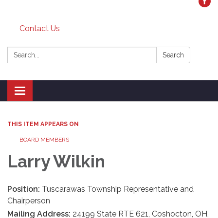
Contact Us
Search:
Search
Toggle
navigation
THIS ITEM APPEARS ON
BOARD MEMBERS
Larry Wilkin
Position:
Tuscarawas Township Representative and
Chairperson
Mailing Address:
24199 State RTE 621, Coshocton, OH,