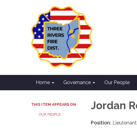
Home
Governance
Our People
Jordan R
THIS ITEM APPEARS ON
OUR PEOPLE
Position:
Lieutenant