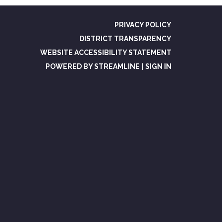
PRIVACY POLICY
DISTRICT TRANSPARENCY
WEBSITE ACCESSIBILITY STATEMENT
POWERED BY STREAMLINE
|
SIGN IN