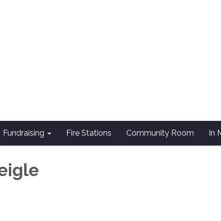
Fundraising
Fire Stations
Community Room
In
eigle