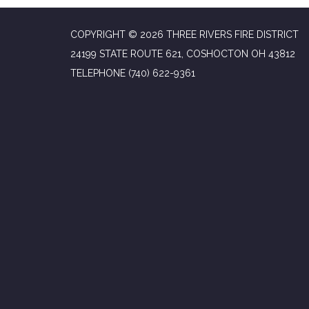
COPYRIGHT © 2026 THREE RIVERS FIRE DISTRICT
24199 STATE ROUTE 621, COSHOCTON OH 43812
TELEPHONE
(740) 622-9361