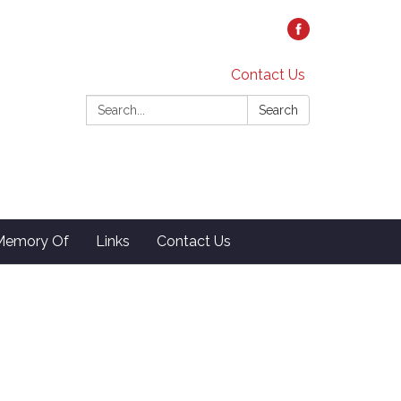
Contact Us
Search:
Search
 Memory Of
Links
Contact Us