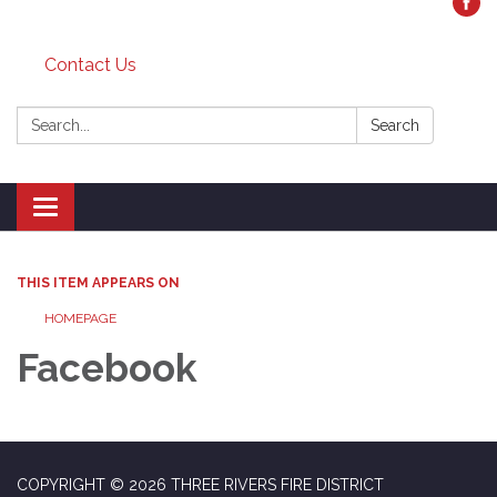
Contact Us
Search:
Search
Toggle
navigation
THIS ITEM APPEARS ON
HOMEPAGE
Facebook
COPYRIGHT © 2026 THREE RIVERS FIRE DISTRICT