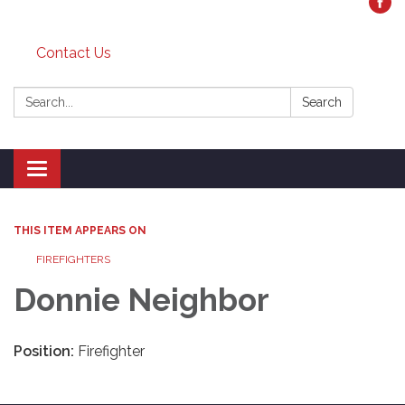
Contact Us
Search:
Search
Toggle
navigation
THIS ITEM APPEARS ON
FIREFIGHTERS
Donnie Neighbor
Position:
Firefighter