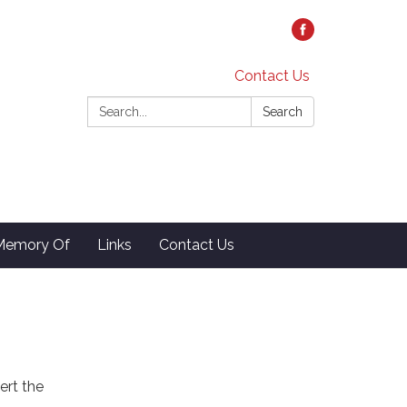
Contact Us
Search:
Search
 Memory Of
Links
Contact Us
ert the