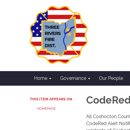
Home
Governance
Our People
CodeRed 
THIS ITEM APPEARS ON
HOMEPAGE
All Coshocton Count
CodeRed Alert Notifi