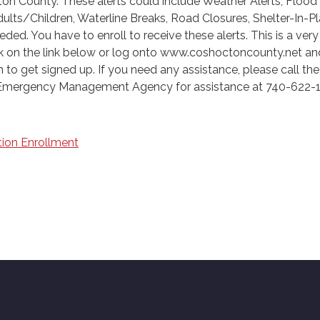
on County. These alerts could include Weather Alerts, Flood
ults/Children, Waterline Breaks, Road Closures, Shelter-In-P
ded. You have to enroll to receive these alerts. This is a ver
ck on the link below or log onto www.coshoctoncounty.net and
to get signed up. If you need any assistance, please call the
mergency Management Agency for assistance at 740-622-
ion Enrollment