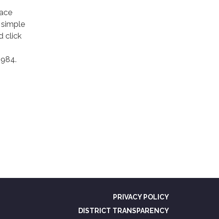
lace
y simple
 click
1984.
PRIVACY POLICY
DISTRICT TRANSPARENCY