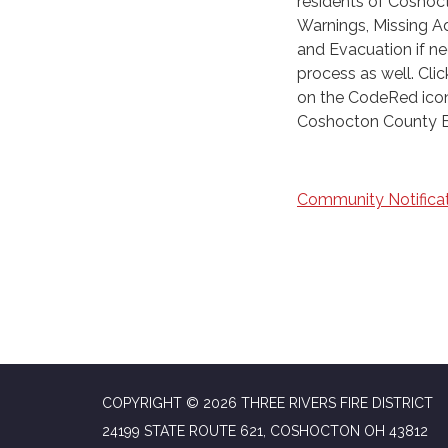
residents of Coshoct
Warnings, Missing Ad
and Evacuation if nee
process as well. Cli
on the CodeRed icon 
Coshocton County E
Community Notificat
COPYRIGHT © 2026 THREE RIVERS FIRE DISTRICT
24199 STATE ROUTE 621, COSHOCTON OH 43812