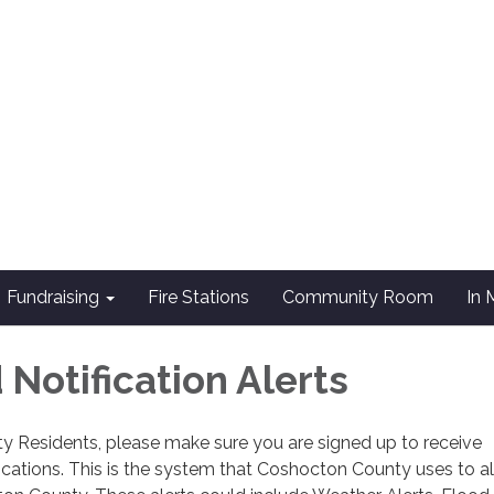
Fundraising
Fire Stations
Community Room
In
Notification Alerts
y Residents, please make sure you are signed up to receive
cations. This is the system that Coshocton County uses to al