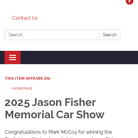
Contact Us
Search:
Search
Toggle
navigation
THIS ITEM APPEARS ON
HOMEPAGE
2025 Jason Fisher
Memorial Car Show
Congratulations to Mark McCoy for winning the