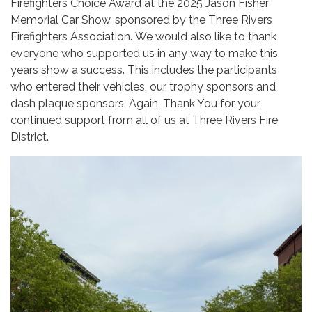
Firefighters Choice Award at the 2025 Jason Fisher
Memorial Car Show, sponsored by the Three Rivers
Firefighters Association. We would also like to thank
everyone who supported us in any way to make this
years show a success. This includes the participants
who entered their vehicles, our trophy sponsors and
dash plaque sponsors. Again, Thank You for your
continued support from all of us at Three Rivers Fire
District.