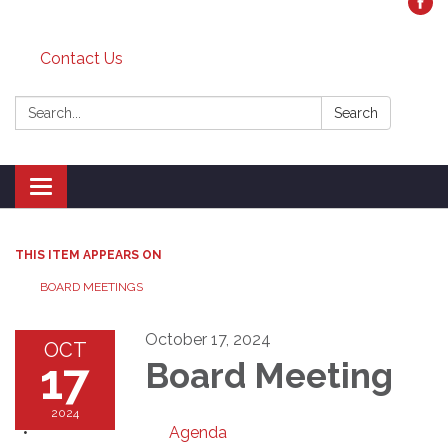
Contact Us
Search:
Search
Toggle
navigation
THIS ITEM APPEARS ON
BOARD MEETINGS
October 17, 2024
OCT
17
Board Meeting
2024
Agenda