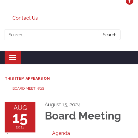
Contact Us
Search:
Search
Toggle
navigation
THIS ITEM APPEARS ON
BOARD MEETINGS
August 15, 2024
AUG
15
Board Meeting
2024
Agenda