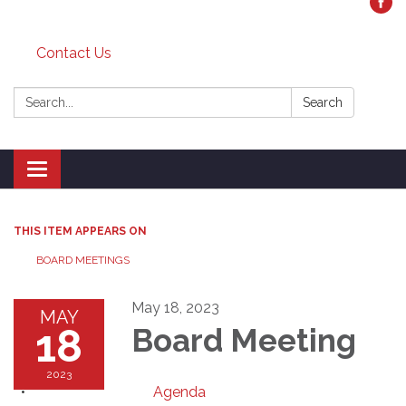
Contact Us
Search:
Search
Toggle
navigation
THIS ITEM APPEARS ON
BOARD MEETINGS
May 18, 2023
MAY
18
Board Meeting
2023
Agenda