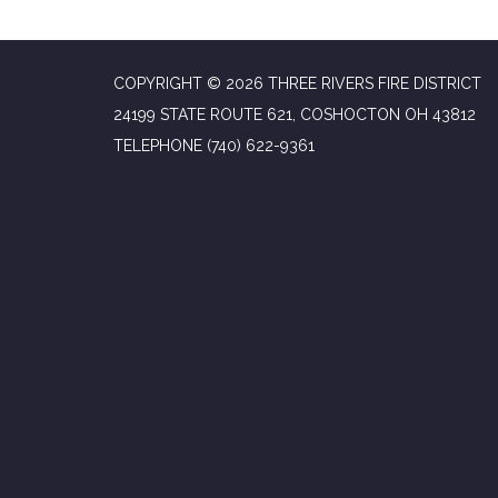
COPYRIGHT © 2026 THREE RIVERS FIRE DISTRICT
24199 STATE ROUTE 621, COSHOCTON OH 43812
TELEPHONE
(740) 622-9361