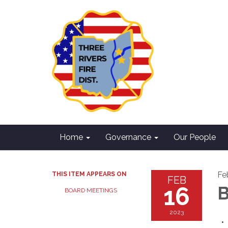
Home
Governance
Our People
Fe
THIS ITEM APPEARS ON
FEB
16
B
BOARD MEETINGS
2023