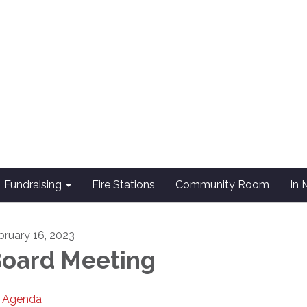
Fundraising
Fire Stations
Community Room
In
bruary 16, 2023
oard Meeting
Agenda