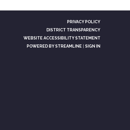
PRIVACY POLICY
DISTRICT TRANSPARENCY
WEBSITE ACCESSIBILITY STATEMENT
POWERED BY STREAMLINE
|
SIGN IN