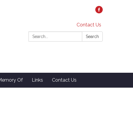
Contact Us
Search:
Search
 Memory Of
Links
Contact Us