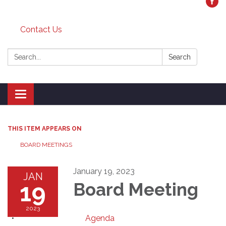
Contact Us
Search:
Search
Toggle
navigation
THIS ITEM APPEARS ON
BOARD MEETINGS
January 19, 2023
JAN
19
Board Meeting
2023
Agenda