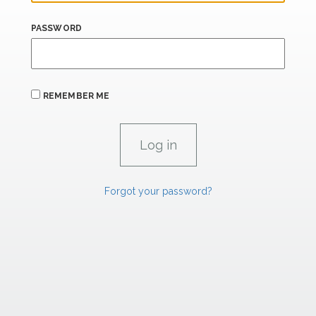
PASSWORD
REMEMBER ME
Forgot your password?