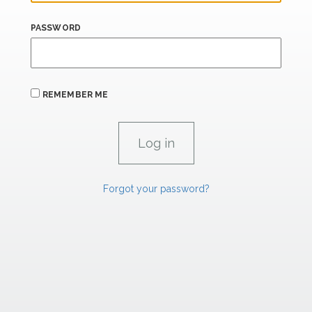
PASSWORD
REMEMBER ME
Forgot your password?