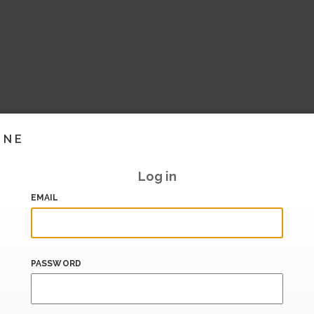
INE
Log in
EMAIL
PASSWORD