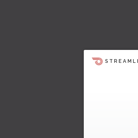
STREAML