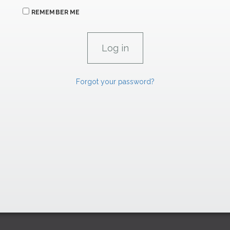
REMEMBER ME
Forgot your password?