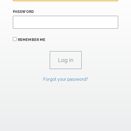
PASSWORD
REMEMBER ME
Forgot your password?