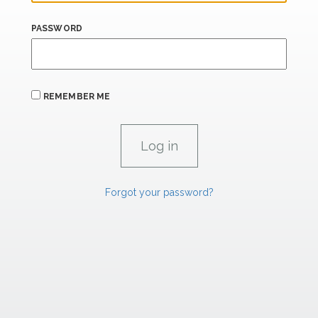
PASSWORD
REMEMBER ME
Forgot your password?