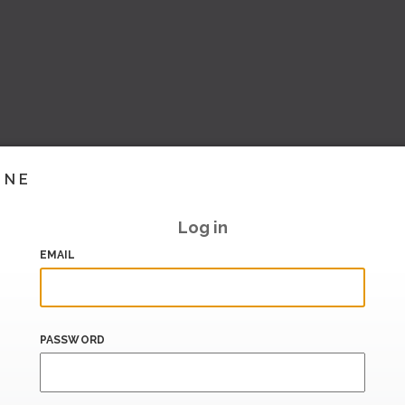
INE
Log in
EMAIL
PASSWORD