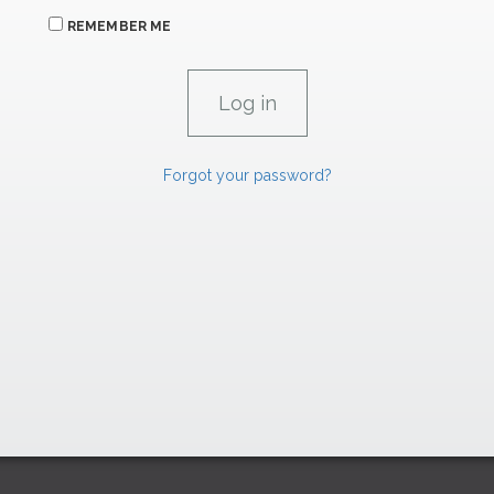
REMEMBER ME
Forgot your password?