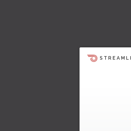
STREAML