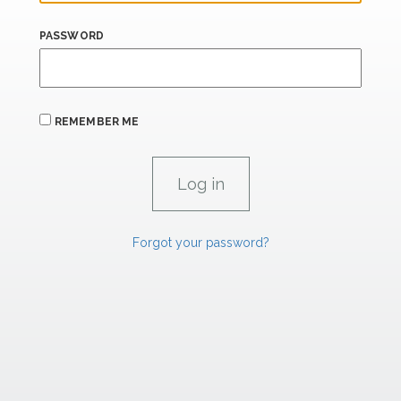
PASSWORD
REMEMBER ME
Forgot your password?